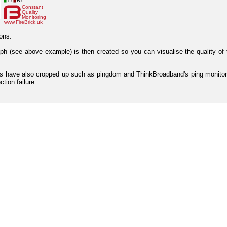
ons.
aph (see above example) is then created so you can visualise the quality of 
ices have also cropped up such as pingdom and ThinkBroadband's ping monitor
tion failure.