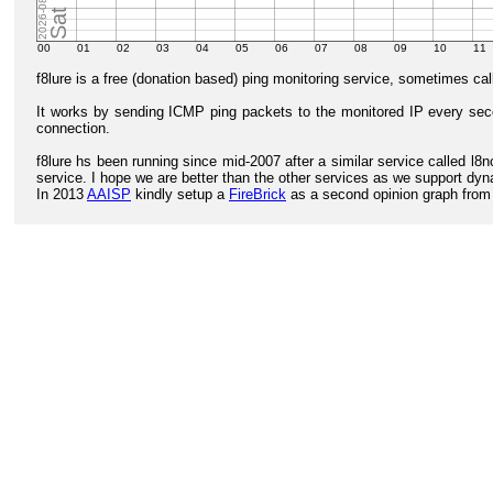
f8lure is a free (donation based) ping monitoring service, sometimes ca
It works by sending ICMP ping packets to the monitored IP every second
connection.
f8lure hs been running since mid-2007 after a similar service called 
service. I hope we are better than the other services as we support dyna
In 2013
AAISP
kindly setup a
FireBrick
as a second opinion graph from w