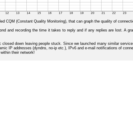
lled CQM (Constant Quality Monitoring), that can graph the quality of connecti
 and recording the time it takes to reply and if any replies are lost. A gr
l8nc closed down leaving people stuck. Since we launched many similar serv
mic IP addresses (dyndns, no-ip etc.), IPv6 and e-mail notifications of connec
ithin their network!