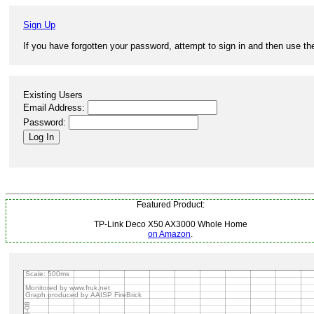
Sign Up
If you have forgotten your password, attempt to sign in and then use the
Existing Users
Email Address:
Password:
Featured Product:
TP-Link Deco X50 AX3000 Whole Home
on Amazon
.