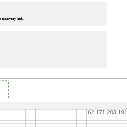
 recovery link.